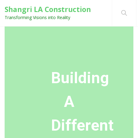
Shangri LA Construction
Transforming Visions into Reality
Building
A
Different