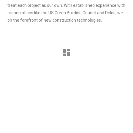
treat each project as our own. With established experience with
organizations like the US Green Building Council and Delos, we
on the forefront of new construction technologies.