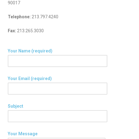
90017
Telephone:
213.797.4240
Fax:
213.265.3030
Your Name (required)
Your Email (required)
Subject
Your Message