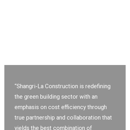
“Shangri-La Construction is redefining
the green building sector with an
emphasis on cost efficiency through
true partnership and collaboration that
yields the best combination of