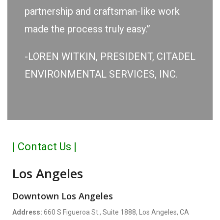
partnership and craftsman-like work
made the process truly easy.”
-LOREN WITKIN, PRESIDENT, CITADEL
ENVIRONMENTAL SERVICES, INC.
| Contact Us |
Los Angeles
Downtown Los Angeles
Address:
660 S Figueroa St., Suite 1888, Los Angeles, CA