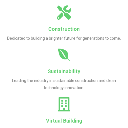
Construction
Dedicated to building a brighter future for generations to come.
Sustainability
Leading the industry in sustainable construction and clean
technology innovation.
Virtual Building