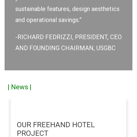
sustainable features, design aesthetics
and operational savings.”
-RICHARD FEDRIZZI, PRESIDENT, CEO
AND FOUNDING CHAIRMAN, USGBC
| News |
OUR FREEHAND HOTEL
PROJECT