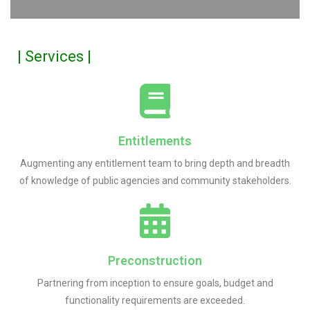
| Services |
Entitlements
Augmenting any entitlement team to bring depth and breadth
of knowledge of public agencies and community stakeholders.
Preconstruction
Partnering from inception to ensure goals, budget and
functionality requirements are exceeded.