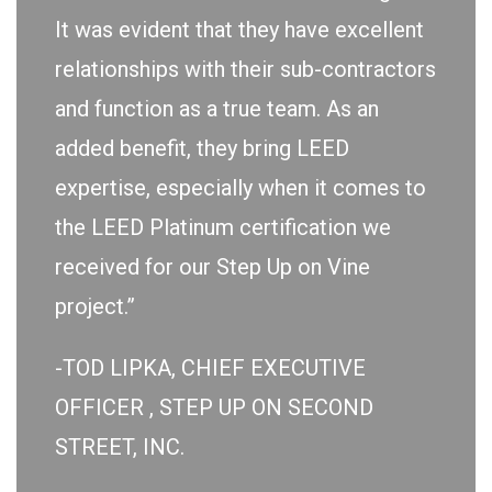
It was evident that they have excellent
relationships with their sub-contractors
and function as a true team. As an
added benefit, they bring LEED
expertise, especially when it comes to
the LEED Platinum certification we
received for our Step Up on Vine
project.”
-TOD LIPKA, CHIEF EXECUTIVE
OFFICER , STEP UP ON SECOND
STREET, INC.