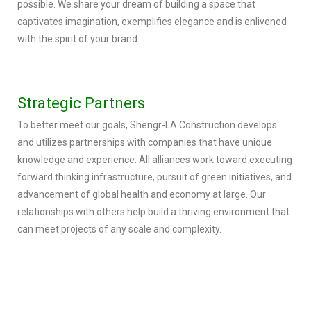
possible. We share your dream of building a space that
captivates imagination, exemplifies elegance and is enlivened
with the spirit of your brand.
Strategic Partners
To better meet our goals, Shengr-LA Construction develops
and utilizes partnerships with companies that have unique
knowledge and experience. All alliances work toward executing
forward thinking infrastructure, pursuit of green initiatives, and
advancement of global health and economy at large. Our
relationships with others help build a thriving environment that
can meet projects of any scale and complexity.