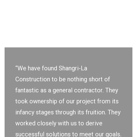
“We have found Shangri-La
Construction to be nothing short of
fantastic as a general contractor. They
took ownership of our project from its
infancy stages through its fruition. They
worked closely with us to derive
successful solutions to meet our goals.