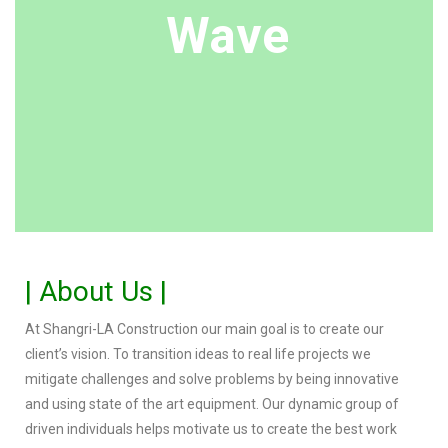
Wave
| About Us |
At Shangri-LA Construction our main goal is to create our
client’s vision. To transition ideas to real life projects we
mitigate challenges and solve problems by being innovative
and using state of the art equipment. Our dynamic group of
driven individuals helps motivate us to create the best work