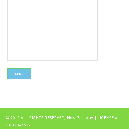
© 2019 ALL RIGHTS RESERVED, New Gateway | LICENSE #
CA 123456 B