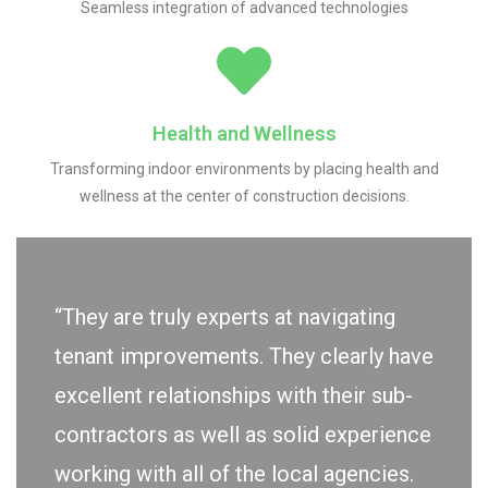
Seamless integration of advanced technologies
Health and Wellness
Transforming indoor environments by placing health and
wellness at the center of construction decisions.
“They are truly experts at navigating
tenant improvements. They clearly have
excellent relationships with their sub-
contractors as well as solid experience
working with all of the local agencies.