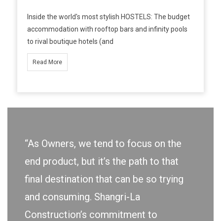
Inside the world's most stylish HOSTELS: The budget
accommodation with rooftop bars and infinity pools
to rival boutique hotels (and
Read More
“As Owners, we tend to focus on the
end product, but it’s the path to that
final destination that can be so trying
and consuming. Shangri-La
Construction’s commitment to