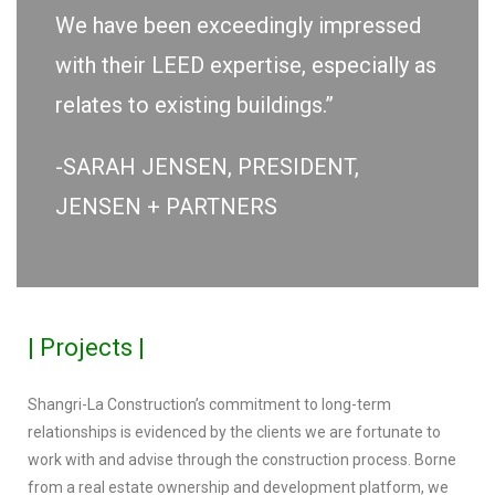
We have been exceedingly impressed
with their LEED expertise, especially as
relates to existing buildings.”
-SARAH JENSEN, PRESIDENT,
JENSEN + PARTNERS
| Projects |
Shangri-La Construction’s commitment to long-term
relationships is evidenced by the clients we are fortunate to
work with and advise through the construction process. Borne
from a real estate ownership and development platform, we