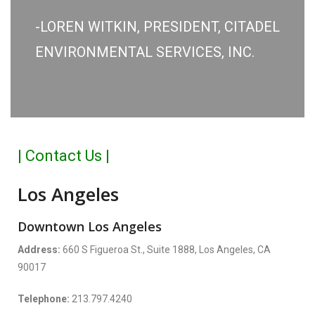
-LOREN WITKIN, PRESIDENT, CITADEL
ENVIRONMENTAL SERVICES, INC.
| Contact Us |
Los Angeles
Downtown Los Angeles
Address:
660 S Figueroa St., Suite 1888, Los Angeles, CA
90017
Telephone:
213.797.4240