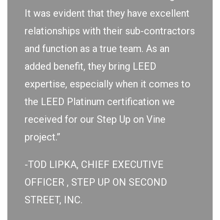
It was evident that they have excellent
relationships with their sub-contractors
and function as a true team. As an
added benefit, they bring LEED
expertise, especially when it comes to
the LEED Platinum certification we
received for our Step Up on Vine
project.”
-TOD LIPKA, CHIEF EXECUTIVE
OFFICER , STEP UP ON SECOND
STREET, INC.