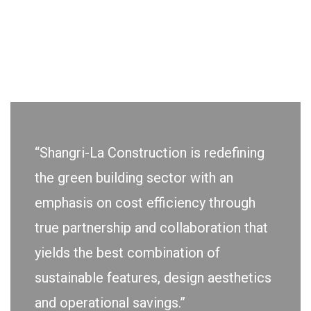
“Shangri-La Construction is redefining
the green building sector with an
emphasis on cost efficiency through
true partnership and collaboration that
yields the best combination of
sustainable features, design aesthetics
and operational savings.”