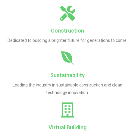
Construction
Dedicated to building a brighter future for generations to come.
Sustainability
Leading the industry in sustainable construction and clean
technology innovation.
Virtual Building