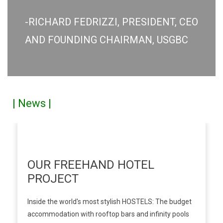
-RICHARD FEDRIZZI, PRESIDENT, CEO
AND FOUNDING CHAIRMAN, USGBC
| News |
OUR FREEHAND HOTEL
PROJECT
Inside the world's most stylish HOSTELS: The budget
accommodation with rooftop bars and infinity pools