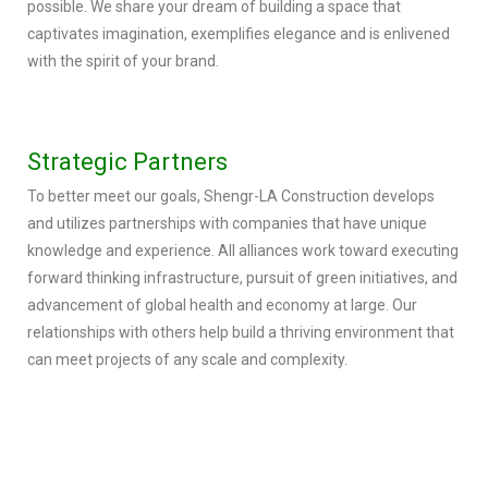
possible. We share your dream of building a space that
captivates imagination, exemplifies elegance and is enlivened
with the spirit of your brand.
Strategic Partners
To better meet our goals, Shengr-LA Construction develops
and utilizes partnerships with companies that have unique
knowledge and experience. All alliances work toward executing
forward thinking infrastructure, pursuit of green initiatives, and
advancement of global health and economy at large. Our
relationships with others help build a thriving environment that
can meet projects of any scale and complexity.