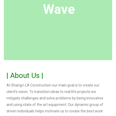
Wave
| About Us |
At Shangri-LA Construction our main goal is to create our
client’s vision. To transition ideas to real life projects we
mitigate challenges and solve problems by being innovative
and using state of the art equipment. Our dynamic group of
driven individuals helps motivate us to create the best work