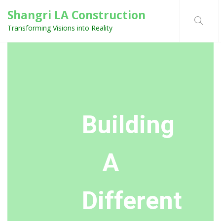
Shangri LA Construction
Transforming Visions into Reality
Building
A
Different