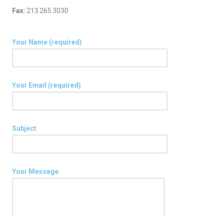
Fax:
213.265.3030
Your Name (required)
Your Email (required)
Subject
Your Message