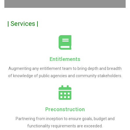
| Services |
Entitlements
Augmenting any entitlement team to bring depth and breadth
of knowledge of public agencies and community stakeholders.
Preconstruction
Partnering from inception to ensure goals, budget and
functionality requirements are exceeded.