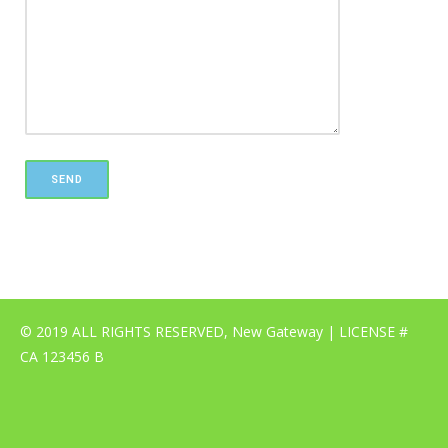
© 2019 ALL RIGHTS RESERVED, New Gateway | LICENSE #
CA 123456 B