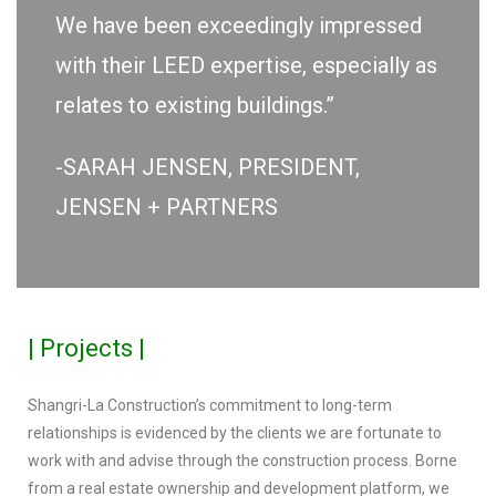
We have been exceedingly impressed
with their LEED expertise, especially as
relates to existing buildings.”
-SARAH JENSEN, PRESIDENT,
JENSEN + PARTNERS
| Projects |
Shangri-La Construction’s commitment to long-term
relationships is evidenced by the clients we are fortunate to
work with and advise through the construction process. Borne
from a real estate ownership and development platform, we