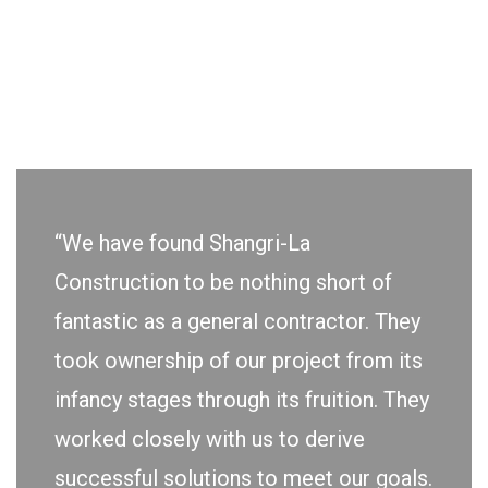
“We have found Shangri-La
Construction to be nothing short of
fantastic as a general contractor. They
took ownership of our project from its
infancy stages through its fruition. They
worked closely with us to derive
successful solutions to meet our goals.