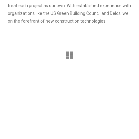
treat each project as our own. With established experience with
organizations like the US Green Building Council and Delos, we
on the forefront of new construction technologies.