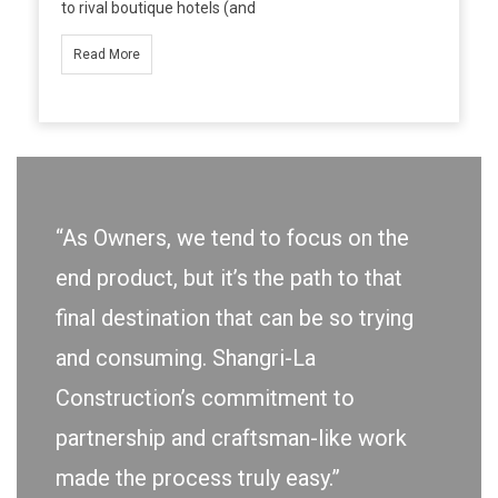
to rival boutique hotels (and
Read More
“As Owners, we tend to focus on the
end product, but it’s the path to that
final destination that can be so trying
and consuming. Shangri-La
Construction’s commitment to
partnership and craftsman-like work
made the process truly easy.”