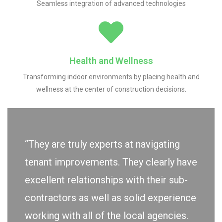
Seamless integration of advanced technologies
Health and Wellness
Transforming indoor environments by placing health and
wellness at the center of construction decisions.
“They are truly experts at navigating
tenant improvements. They clearly have
excellent relationships with their sub-
contractors as well as solid experience
working with all of the local agencies.