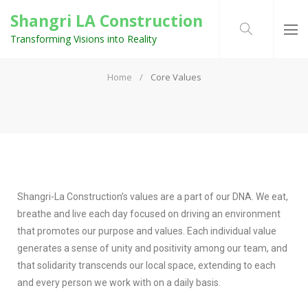
Shangri LA Construction
Transforming Visions into Reality
CORE VALUES
Home
Core Values
Shangri-La Construction’s values are a part of our DNA. We eat,
breathe and live each day focused on driving an environment
that promotes our purpose and values. Each individual value
generates a sense of unity and positivity among our team, and
that solidarity transcends our local space, extending to each
and every person we work with on a daily basis.