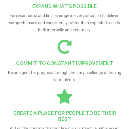
EXPAND WHAT'S POSSIBLE
Be resourceful and find leverage in every situation to deliver
comprehensive and consistently better than expected results
both internally and externally.
COMMIT TO CONSTANT IMPROVEMENT
Be an agent for progress through the daily challenge of honing
your talents.
CREATE A PLACE FOR PEOPLE TO BE THEIR
BEST
Act on the principle that our team is our most valuable asset.