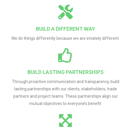
BUILD A DIFFERENT WAY
We do things differently because we are innately different.
BUILD LASTING PARTNERSHIPS
Through proactive communication and transparency, build
lasting partnerships with our clients, stakeholders, trade
partners and project teams. These partnerships align our
mutual objectives to everyone’s benefit.