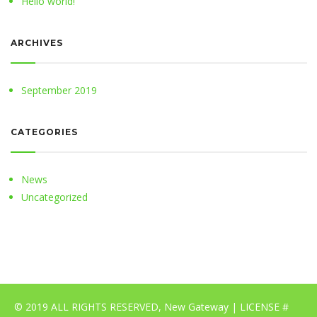
Hello world!
ARCHIVES
September 2019
CATEGORIES
News
Uncategorized
© 2019 ALL RIGHTS RESERVED, New Gateway | LICENSE #