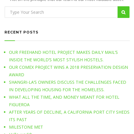
RECENT POSTS
OUR FREEHAND HOTEL PROJECT MAKES DAILY MAIL’S
INSIDE THE WORLD’S MOST STYLISH HOSTELS.
OUR COMEX PROJECT WINS A 2018 PRESERVATION DESIGN
AWARD
SHANGRI-LA’S OWNERS DISCUSS THE CHALLENGES FACED
IN DEVELOPING HOUSING FOR THE HOMELESS.
WHAT ALL THE TIME, AND MONEY MEANT FOR HOTEL
FIGUEROA
AFTER YEARS OF DECLINE, A CALIFORNIA PORT CITY SHEDS
ITS PAST
MILESTONE MET