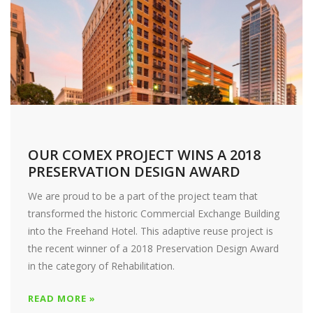
OUR COMEX PROJECT WINS A 2018
PRESERVATION DESIGN AWARD
We are proud to be a part of the project team that
transformed the historic Commercial Exchange Building
into the Freehand Hotel. This adaptive reuse project is
the recent winner of a 2018 Preservation Design Award
in the category of Rehabilitation.
READ MORE »