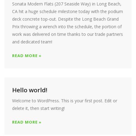
Sonata Modern Flats (207 Seaside Way) in Long Beach,
CA hit a huge schedule milestone today with the podium
deck concrete top-out. Despite the Long Beach Grand
Prix throwing a wrench into the schedule, the portion of
work was delivered on time thanks to our trade partners
and dedicated team!
READ MORE »
Hello world!
Welcome to WordPress. This is your first post. Edit or
delete it, then start writing!
READ MORE »