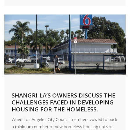
SHANGRI-LA’S OWNERS DISCUSS THE
CHALLENGES FACED IN DEVELOPING
HOUSING FOR THE HOMELESS.
When Los Angeles City Council members vowed to back
a minimum number of new homeless housing units in