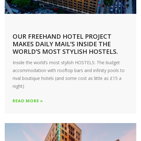
OUR FREEHAND HOTEL PROJECT
MAKES DAILY MAIL’S INSIDE THE
WORLD’S MOST STYLISH HOSTELS.
Inside the world’s most stylish HOSTELS: The budget
accommodation with rooftop bars and infinity pools to
rival boutique hotels (and some cost as little as £15 a
night)
READ MORE »