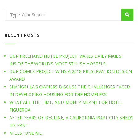
RECENT POSTS
OUR FREEHAND HOTEL PROJECT MAKES DAILY MAIL’S
INSIDE THE WORLD’S MOST STYLISH HOSTELS.
OUR COMEX PROJECT WINS A 2018 PRESERVATION DESIGN
AWARD
SHANGRI-LA’S OWNERS DISCUSS THE CHALLENGES FACED
IN DEVELOPING HOUSING FOR THE HOMELESS.
WHAT ALL THE TIME, AND MONEY MEANT FOR HOTEL
FIGUEROA
AFTER YEARS OF DECLINE, A CALIFORNIA PORT CITY SHEDS
ITS PAST
MILESTONE MET