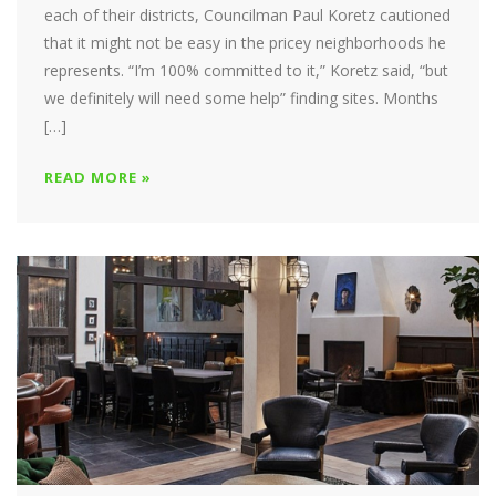
each of their districts, Councilman Paul Koretz cautioned
that it might not be easy in the pricey neighborhoods he
represents. “I’m 100% committed to it,” Koretz said, “but
we definitely will need some help” finding sites. Months
[…]
READ MORE »