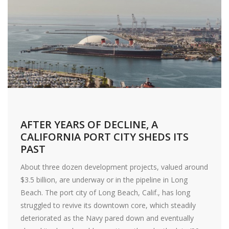
AFTER YEARS OF DECLINE, A
CALIFORNIA PORT CITY SHEDS ITS
PAST
About three dozen development projects, valued around
$3.5 billion, are underway or in the pipeline in Long
Beach. The port city of Long Beach, Calif., has long
struggled to revive its downtown core, which steadily
deteriorated as the Navy pared down and eventually