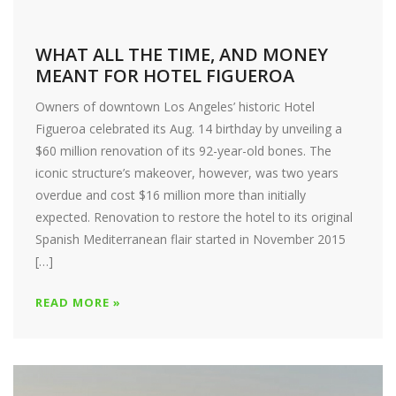
WHAT ALL THE TIME, AND MONEY
MEANT FOR HOTEL FIGUEROA
Owners of downtown Los Angeles’ historic Hotel
Figueroa celebrated its Aug. 14 birthday by unveiling a
$60 million renovation of its 92-year-old bones. The
iconic structure’s makeover, however, was two years
overdue and cost $16 million more than initially
expected. Renovation to restore the hotel to its original
Spanish Mediterranean flair started in November 2015
[…]
READ MORE »