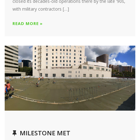
closed its decades-old operations there by the late ’90s,
with military contractors […]
READ MORE »
MILESTONE MET