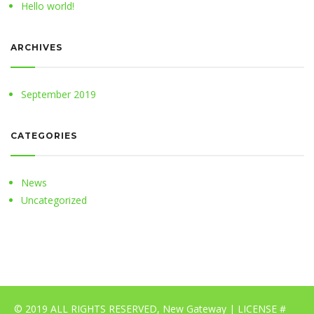
Hello world!
ARCHIVES
September 2019
CATEGORIES
News
Uncategorized
© 2019 ALL RIGHTS RESERVED, New Gateway | LICENSE #