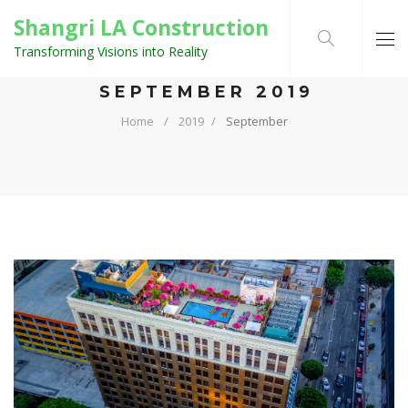
Shangri LA Construction
Transforming Visions into Reality
MONTHLY ARCHIVES:
SEPTEMBER 2019
Home
2019
September