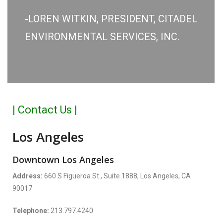
-LOREN WITKIN, PRESIDENT, CITADEL
ENVIRONMENTAL SERVICES, INC.
| Contact Us |
Los Angeles
Downtown Los Angeles
Address:
660 S Figueroa St., Suite 1888, Los Angeles, CA
90017
Telephone:
213.797.4240