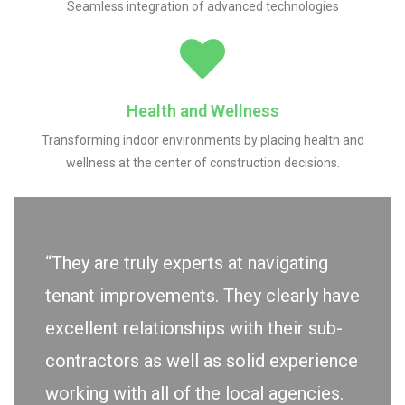
Seamless integration of advanced technologies
Health and Wellness
Transforming indoor environments by placing health and
wellness at the center of construction decisions.
“They are truly experts at navigating
tenant improvements. They clearly have
excellent relationships with their sub-
contractors as well as solid experience
working with all of the local agencies.