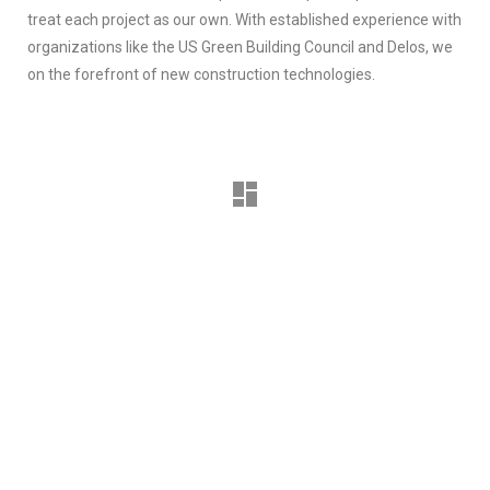
treat each project as our own. With established experience with
organizations like the US Green Building Council and Delos, we
on the forefront of new construction technologies.