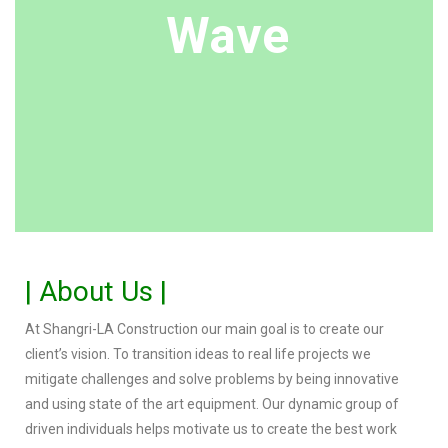
Wave
| About Us |
At Shangri-LA Construction our main goal is to create our
client’s vision. To transition ideas to real life projects we
mitigate challenges and solve problems by being innovative
and using state of the art equipment. Our dynamic group of
driven individuals helps motivate us to create the best work