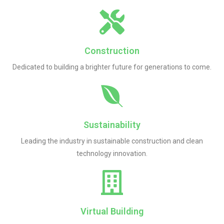
Construction
Dedicated to building a brighter future for generations to come.
Sustainability
Leading the industry in sustainable construction and clean
technology innovation.
Virtual Building