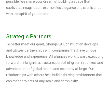
possible. We share your dream of building a space that
captivates imagination, exemplifies elegance and is enlivened
with the spirit of your brand.
Strategic Partners
To better meet our goals, Shengr-LA Construction develops
and utilizes partnerships with companies that have unique
knowledge and experience. All alliances work toward executing
forward thinking infrastructure, pursuit of green initiatives, and
advancement of global health and economy at large. Our
relationships with others help build a thriving environment that
can meet projects of any scale and complexity.