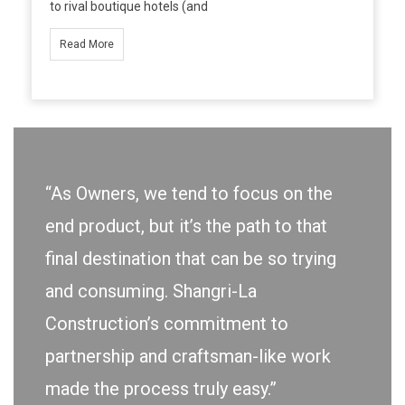
to rival boutique hotels (and
Read More
“As Owners, we tend to focus on the
end product, but it’s the path to that
final destination that can be so trying
and consuming. Shangri-La
Construction’s commitment to
partnership and craftsman-like work
made the process truly easy.”