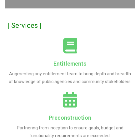
| Services |
Entitlements
Augmenting any entitlement team to bring depth and breadth
of knowledge of public agencies and community stakeholders.
Preconstruction
Partnering from inception to ensure goals, budget and
functionality requirements are exceeded.