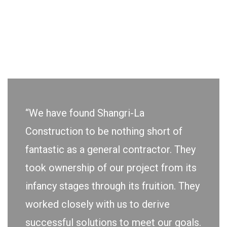
“We have found Shangri-La
Construction to be nothing short of
fantastic as a general contractor. They
took ownership of our project from its
infancy stages through its fruition. They
worked closely with us to derive
successful solutions to meet our goals.