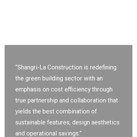
“Shangri-La Construction is redefining
the green building sector with an
emphasis on cost efficiency through
true partnership and collaboration that
yields the best combination of
sustainable features, design aesthetics
and operational savings.”