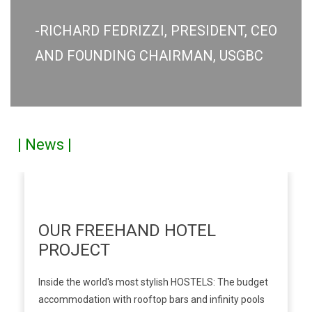
-RICHARD FEDRIZZI, PRESIDENT, CEO
AND FOUNDING CHAIRMAN, USGBC
| News |
OUR FREEHAND HOTEL
PROJECT
Inside the world's most stylish HOSTELS: The budget
accommodation with rooftop bars and infinity pools