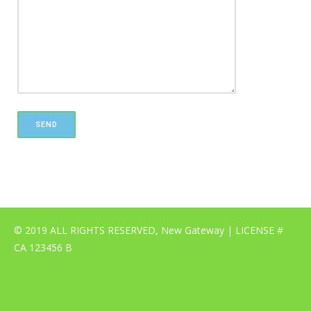
© 2019 ALL RIGHTS RESERVED, New Gateway | LICENSE #
CA 123456 B