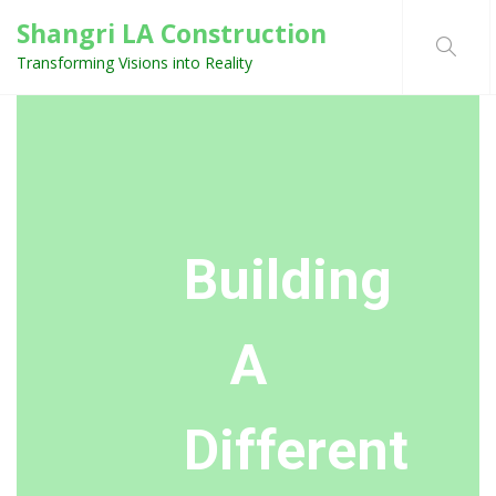
Shangri LA Construction
Transforming Visions into Reality
Building
A
Different