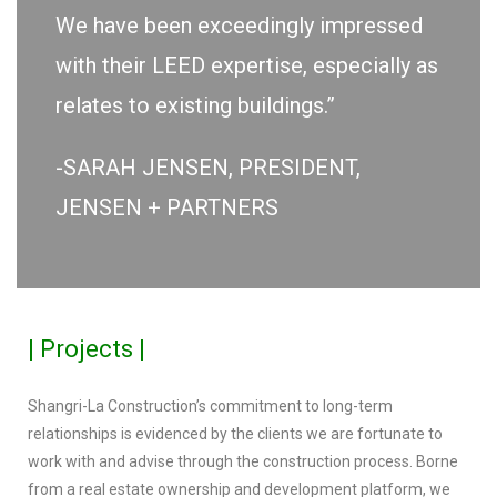
We have been exceedingly impressed
with their LEED expertise, especially as
relates to existing buildings.”
-SARAH JENSEN, PRESIDENT,
JENSEN + PARTNERS
| Projects |
Shangri-La Construction’s commitment to long-term
relationships is evidenced by the clients we are fortunate to
work with and advise through the construction process. Borne
from a real estate ownership and development platform, we