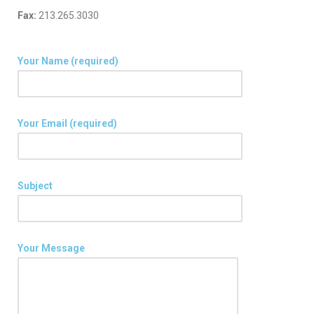
Fax:
213.265.3030
Your Name (required)
Your Email (required)
Subject
Your Message