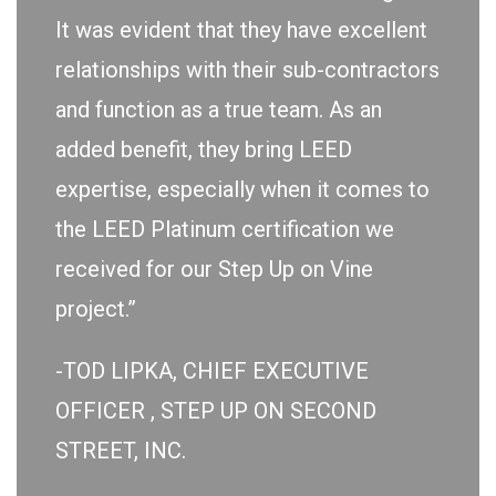
It was evident that they have excellent
relationships with their sub-contractors
and function as a true team. As an
added benefit, they bring LEED
expertise, especially when it comes to
the LEED Platinum certification we
received for our Step Up on Vine
project.”
-TOD LIPKA, CHIEF EXECUTIVE
OFFICER , STEP UP ON SECOND
STREET, INC.